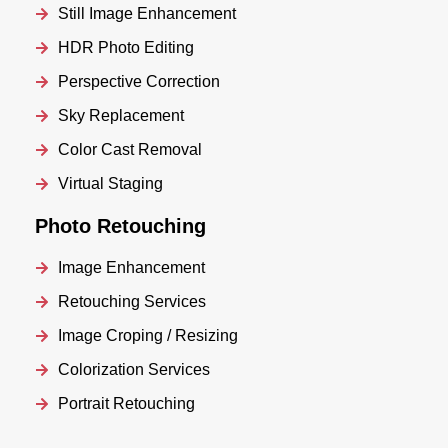
Still Image Enhancement
HDR Photo Editing
Perspective Correction
Sky Replacement
Color Cast Removal
Virtual Staging
Photo Retouching
Image Enhancement
Retouching Services
Image Croping / Resizing
Colorization Services
Portrait Retouching