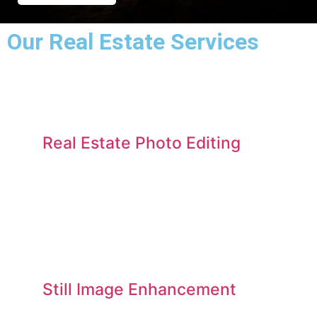
Our Real Estate Services​
Real Estate Photo Editing
Still Image Enhancement