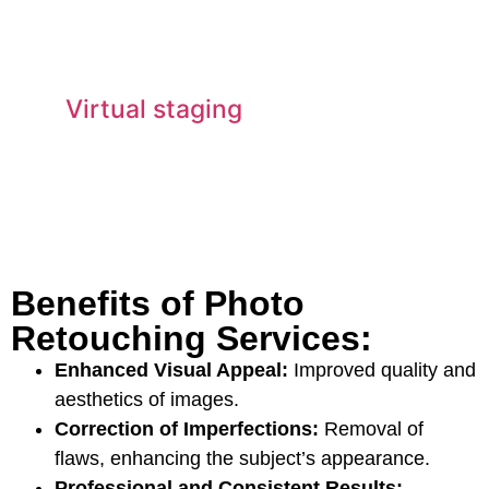
Virtual staging
Benefits of Photo
Retouching Services:
Enhanced Visual Appeal:
Improved quality and
aesthetics of images.
Correction of Imperfections:
Removal of
flaws, enhancing the subject’s appearance.
Professional and Consistent Results: