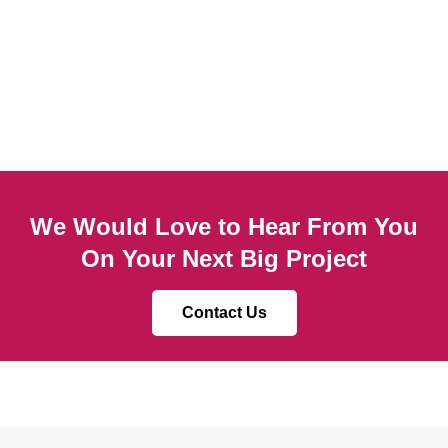
We Would Love to Hear From You
On Your Next Big Project
Contact Us