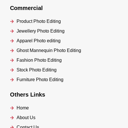
Commercial
Product Photo Editing
Jewellery Photo Editing
Apparel Photo editing
Ghost Mannequin Photo Editing
Fashion Photo Editing
Stock Photo Editing
Furniture Photo Editing
Others Links
Home
About Us
Contact Us