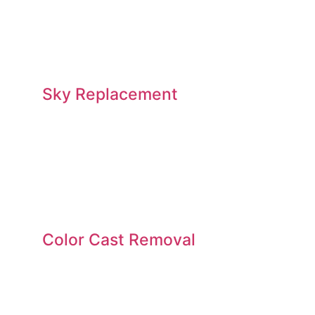
Sky Replacement
Color Cast Removal