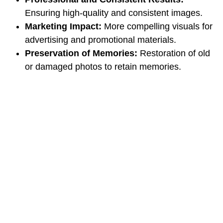
Ensuring high-quality and consistent images.
Marketing Impact:
More compelling visuals for
advertising and promotional materials.
Preservation of Memories:
Restoration of old
or damaged photos to retain memories.