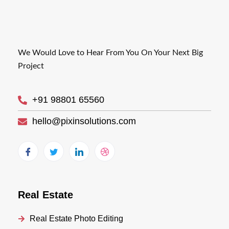
We Would Love to Hear From You On Your Next Big
Project
+91 98801 65560
hello@pixinsolutions.com
Real Estate
Real Estate Photo Editing