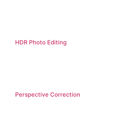
HDR Photo Editing
Perspective Correction