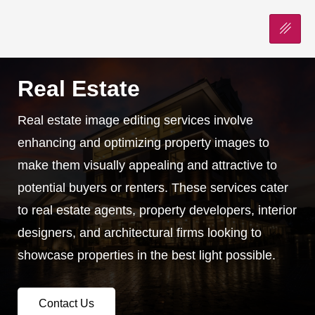
Real Estate
Real estate image editing services involve
enhancing and optimizing property images to
make them visually appealing and attractive to
potential buyers or renters. These services cater
to real estate agents, property developers, interior
designers, and architectural firms looking to
showcase properties in the best light possible.
Contact Us