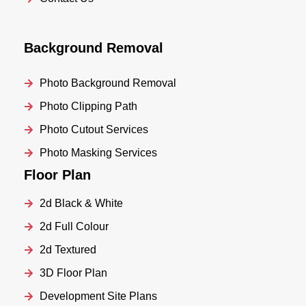
Background Removal
Photo Background Removal
Photo Clipping Path
Photo Cutout Services
Photo Masking Services
Floor Plan
2d Black & White
2d Full Colour
2d Textured
3D Floor Plan
Development Site Plans