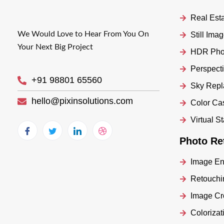
Real Esta
We Would Love to Hear From You On
Still Im
Your Next Big Project
HDR Phot
Perspecti
+91 98801 65560
Sky Rep
hello@pixinsolutions.com
Color Ca
Virtual S
Photo Re
Image E
Retouchi
Image Cr
Colorizat