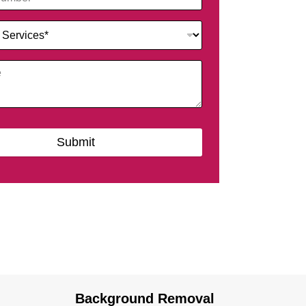
Submit
Background Removal