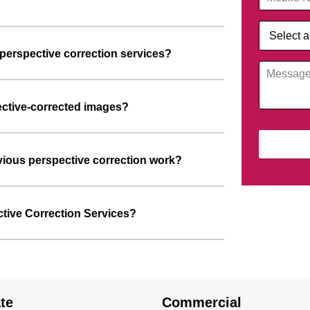
perspective correction services?
ective-corrected images?
ious perspective correction work?
ctive Correction Services?
te
Commercial