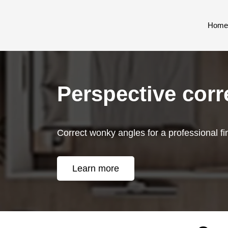
Home
Perspective corr
Correct wonky angles for a professional fi
Learn more