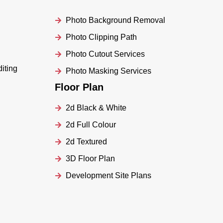
Photo Background Removal
Photo Clipping Path
Photo Cutout Services
iting
Photo Masking Services
Floor Plan
2d Black & White
2d Full Colour
2d Textured
3D Floor Plan
Development Site Plans