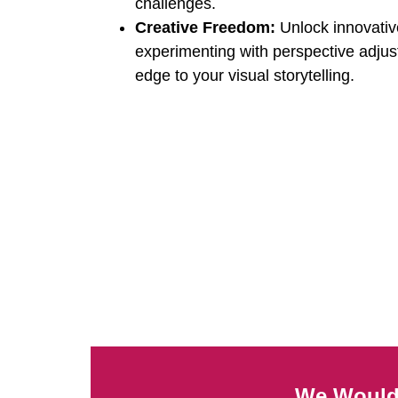
challenges.
Creative Freedom:
Unlock innovative
experimenting with perspective adju
edge to your visual storytelling.
We Would 