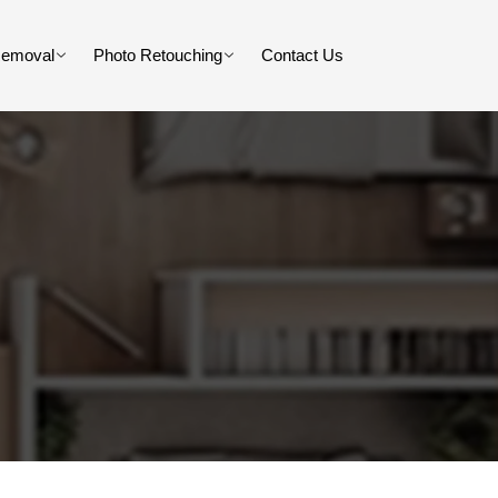
Removal
Photo Retouching
Contact Us