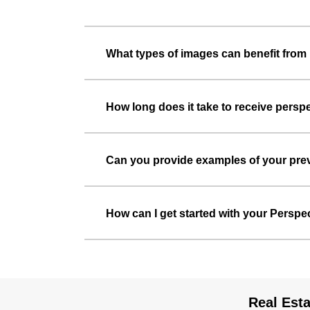
What types of images can benefit from 
How long does it take to receive persp
Can you provide examples of your prev
How can I get started with your Perspe
Real Esta