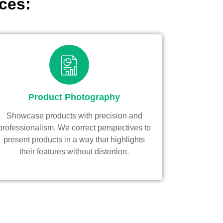
ces:
Product Photography
Showcase products with precision and
professionalism. We correct perspectives to
present products in a way that highlights
their features without distortion.