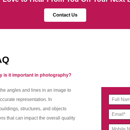
Contact Us
AQ
y is it important in photography?
the angles and lines in an image to
ccurate representation. In
 buildings, structures, and objects
ions that can impact the overall quality