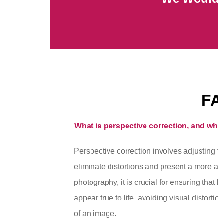
F
What is perspective correction, and wh
Perspective correction involves adjusting 
eliminate distortions and present a more a
photography, it is crucial for ensuring that
appear true to life, avoiding visual distort
of an image.