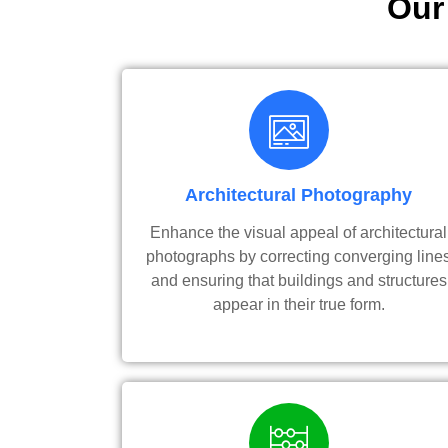
Our
Architectural Photography
Enhance the visual appeal of architectural
photographs by correcting converging line
and ensuring that buildings and structures
appear in their true form.