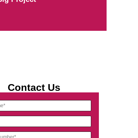
Contact Us