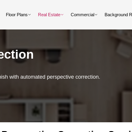
Floor Plans
Real Estate
Commercial
Background 
ection
nish with automated perspective correction.