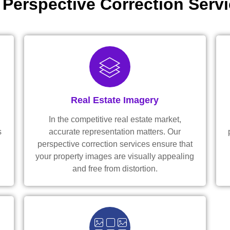
 Perspective Correction Servi
Real Estate Imagery
In the competitive real estate market,
s
accurate representation matters. Our
perspective correction services ensure that
your property images are visually appealing
and free from distortion.