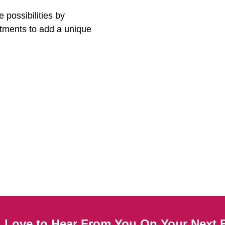
 possibilities by
stments to add a unique
Love to Hear From You On Your Next B