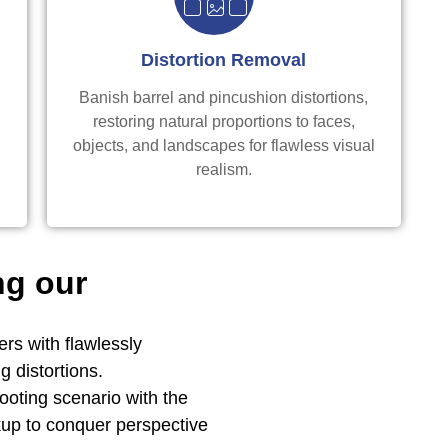
Distortion Removal
Banish barrel and pincushion distortions,
e
restoring natural proportions to faces,
objects, and landscapes for flawless visual
realism.
ng our
rs with flawlessly
g distortions.
oting scenario with the
up to conquer perspective