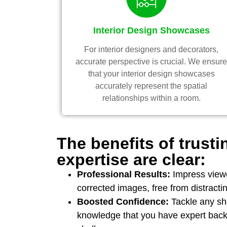
Interior Design Showcases
For interior designers and decorators,
accurate perspective is crucial. We ensur
that your interior design showcases
accurately represent the spatial
relationships within a room.
The benefits of trusti
expertise are clear:
Professional Results:
Impress viewe
corrected images, free from distractin
Boosted Confidence:
Tackle any sho
knowledge that you have expert back