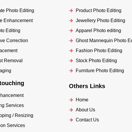
te Photo Editing
Product Photo Editing
age Enhancement
Jewellery Photo Editing
o Editing
Apparel Photo editing
ve Correction
Ghost Mannequin Photo Ed
lacement
Fashion Photo Editing
st Removal
Stock Photo Editing
taging
Furniture Photo Editing
touching
Others Links
nhancement
Home
ng Services
About Us
oping / Resizing
Contact Us
ion Services