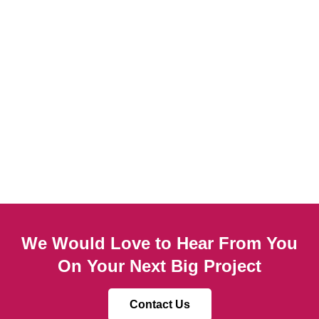
We Would Love to Hear From You
On Your Next Big Project
Contact Us