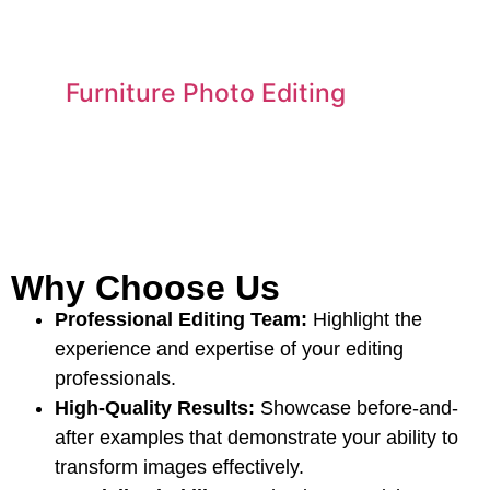
Furniture Photo Editing
Why Choose Us
Professional Editing Team:
Highlight the
experience and expertise of your editing
professionals.
High-Quality Results:
Showcase before-and-
after examples that demonstrate your ability to
transform images effectively.