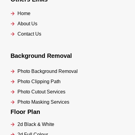
Home
About Us
Contact Us
Background Removal
Photo Background Removal
Photo Clipping Path
Photo Cutout Services
Photo Masking Services
Floor Plan
2d Black & White
2d Full Colour