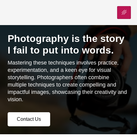
Photography is the story
I fail to put into words.
Mastering these techniques involves practice,
experimentation, and a keen eye for visual
storytelling. Photographers often combine
multiple techniques to create compelling and
impactful images, showcasing their creativity and
vision.
Contact Us