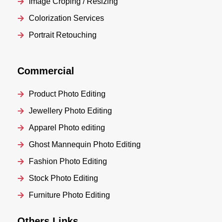
Image Croping / Resizing
Colorization Services
Portrait Retouching
Commercial
Product Photo Editing
Jewellery Photo Editing
Apparel Photo editing
Ghost Mannequin Photo Editing
Fashion Photo Editing
Stock Photo Editing
Furniture Photo Editing
Others Links