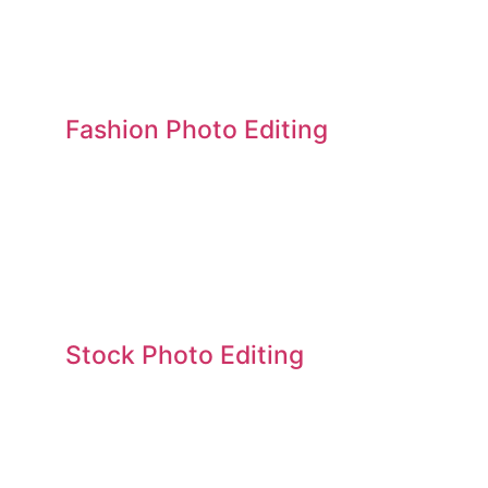
Fashion Photo Editing
Stock Photo Editing