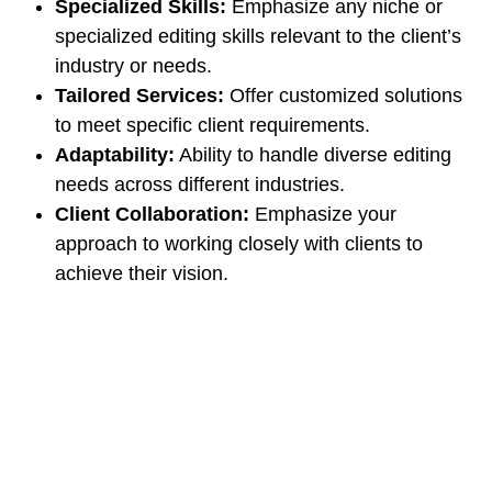
Specialized Skills:
Emphasize any niche or
specialized editing skills relevant to the client’s
industry or needs.
Tailored Services:
Offer customized solutions
to meet specific client requirements.
Adaptability:
Ability to handle diverse editing
needs across different industries.
Client Collaboration:
Emphasize your
approach to working closely with clients to
achieve their vision.