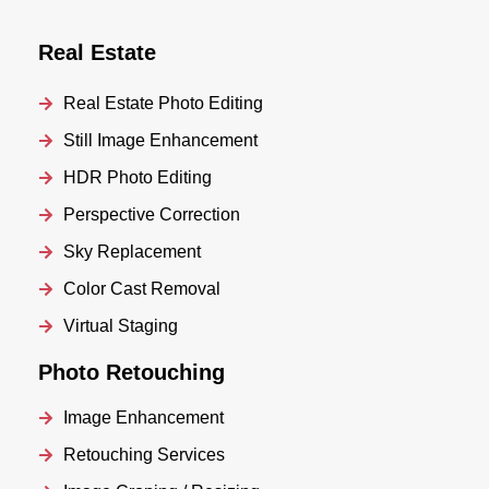
Real Estate
Real Estate Photo Editing
Still Image Enhancement
HDR Photo Editing
Perspective Correction
Sky Replacement
Color Cast Removal
Virtual Staging
Photo Retouching
Image Enhancement
Retouching Services