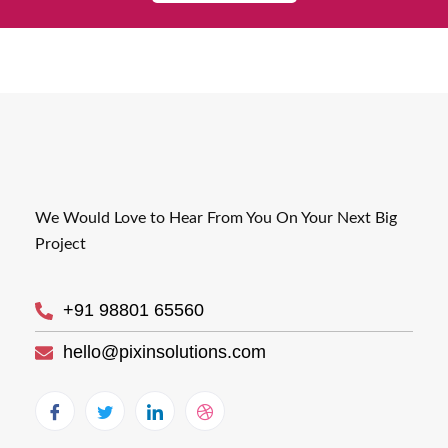
We Would Love to Hear From You On Your Next Big
Project
+91 98801 65560
hello@pixinsolutions.com