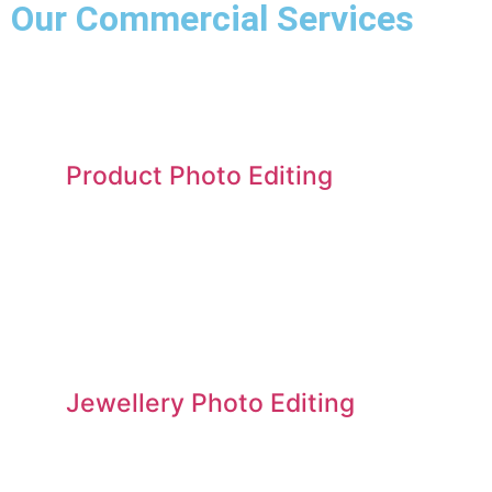
Our Commercial Services​
Product Photo Editing
Jewellery Photo Editing