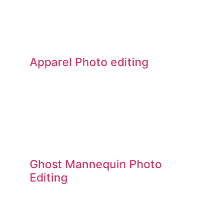
Apparel Photo editing
Ghost Mannequin Photo
Editing