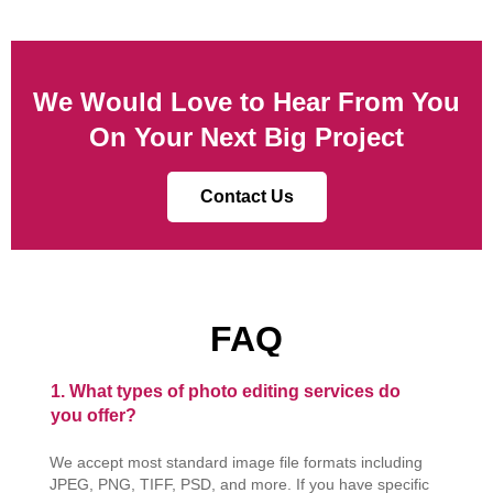
We Would Love to Hear From You
On Your Next Big Project
Contact Us
FAQ
1. What types of photo editing services do
you offer?
We accept most standard image file formats including
JPEG, PNG, TIFF, PSD, and more. If you have specific