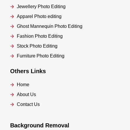
Jewellery Photo Editing
Apparel Photo editing
Ghost Mannequin Photo Editing
Fashion Photo Editing
Stock Photo Editing
Furniture Photo Editing
Others Links
Home
About Us
Contact Us
Background Removal