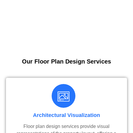
Our Floor Plan Design Services
Architectural Visualization
Floor plan design services provide visual