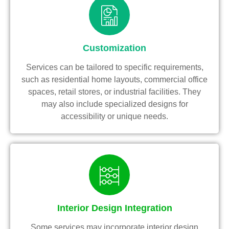
Customization
Services can be tailored to specific requirements,
such as residential home layouts, commercial office
spaces, retail stores, or industrial facilities. They
may also include specialized designs for
accessibility or unique needs.
Interior Design Integration
Some services may incorporate interior design