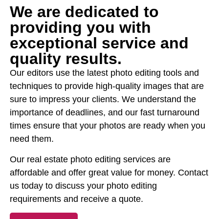
We are dedicated to
providing you with
exceptional service and
quality results.
Our editors use the latest photo editing tools and
techniques to provide high-quality images that are
sure to impress your clients. We understand the
importance of deadlines, and our fast turnaround
times ensure that your photos are ready when you
need them.
Our real estate photo editing services are
affordable and offer great value for money. Contact
us today to discuss your photo editing
requirements and receive a quote.