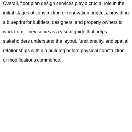
Overall, floor plan design services play a crucial role in the
initial stages of construction or renovation projects, providing
a blueprint for builders, designers, and property owners to
work from. They serve as a visual guide that helps
stakeholders understand the layout, functionality, and spatial
relationships within a building before physical construction
or modifications commence.