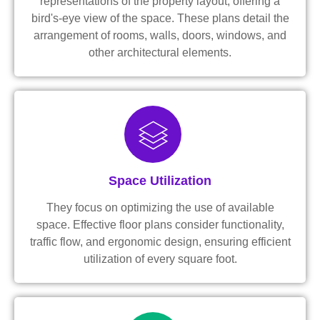
representations of the property layout, offering a
bird's-eye view of the space. These plans detail the
arrangement of rooms, walls, doors, windows, and
other architectural elements.
Space Utilization
They focus on optimizing the use of available
space. Effective floor plans consider functionality,
traffic flow, and ergonomic design, ensuring efficient
utilization of every square foot.