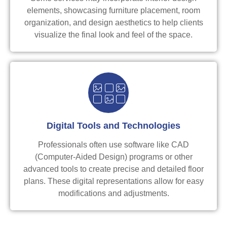
elements, showcasing furniture placement, room
organization, and design aesthetics to help clients
visualize the final look and feel of the space.
Digital Tools and Technologies
Professionals often use software like CAD
(Computer-Aided Design) programs or other
advanced tools to create precise and detailed floor
plans. These digital representations allow for easy
modifications and adjustments.