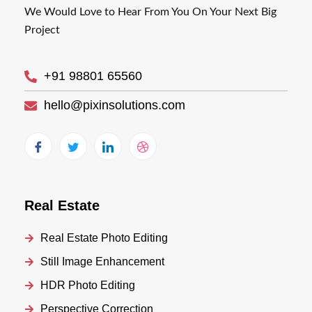
We Would Love to Hear From You On Your Next Big
Project
+91 98801 65560
hello@pixinsolutions.com
Real Estate
Real Estate Photo Editing
Still Image Enhancement
HDR Photo Editing
Perspective Correction