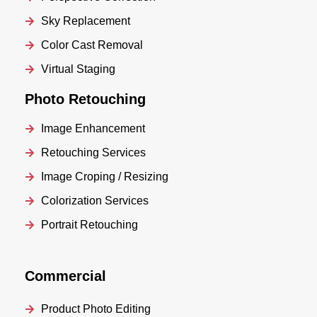
Sky Replacement
Color Cast Removal
Virtual Staging
Photo Retouching
Image Enhancement
Retouching Services
Image Croping / Resizing
Colorization Services
Portrait Retouching
Commercial
Product Photo Editing