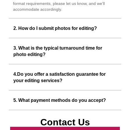
format requirements, please let us know, and we'll
accommodate accordingly.
2. How do I submit photos for editing?
3. What is the typical turnaround time for
photo editing?
4.Do you offer a satisfaction guarantee for
your editing services?
5. What payment methods do you accept?
Contact Us