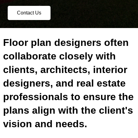
Contact Us
Floor plan designers often
collaborate closely with
clients, architects, interior
designers, and real estate
professionals to ensure the
plans align with the client's
vision and needs.