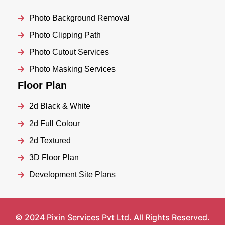
Photo Background Removal
Photo Clipping Path
Photo Cutout Services
Photo Masking Services
Floor Plan
2d Black & White
2d Full Colour
2d Textured
3D Floor Plan
Development Site Plans
© 2024 Pixin Services Pvt Ltd. All Rights Reserved.