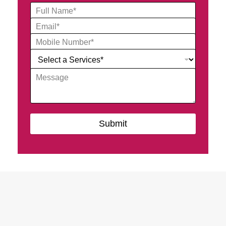
Submit