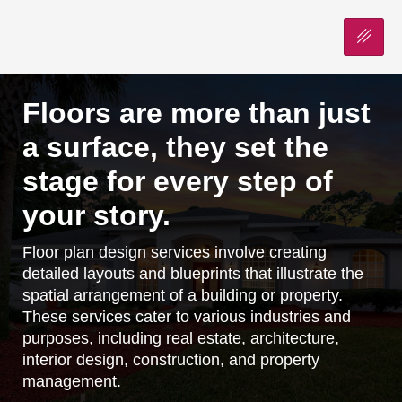
Floors are more than just
a surface, they set the
stage for every step of
your story.
Floor plan design services involve creating
detailed layouts and blueprints that illustrate the
spatial arrangement of a building or property.
These services cater to various industries and
purposes, including real estate, architecture,
interior design, construction, and property
management.